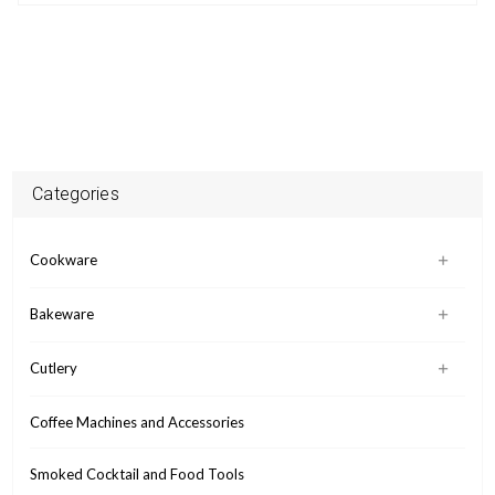
Categories
Cookware
Bakeware
Cutlery
Coffee Machines and Accessories
Smoked Cocktail and Food Tools