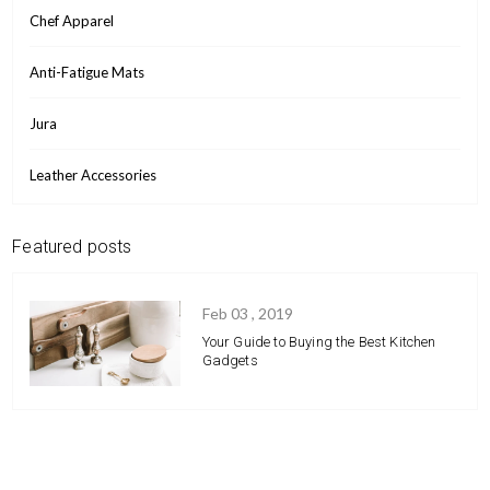
Chef Apparel
Anti-Fatigue Mats
Jura
Leather Accessories
Featured posts
Feb 03 , 2019
Your Guide to Buying the Best Kitchen
Gadgets