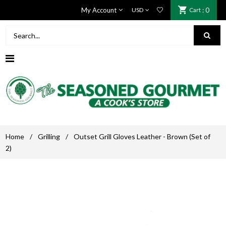
My Account
Cart
: 0
Home
/
Grilling
/
Outset Grill Gloves Leather - Brown (Set of
2)