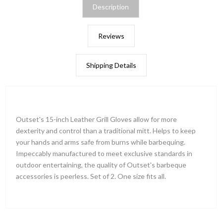
Description
Reviews
Shipping Details
Outset's 15-inch Leather Grill Gloves allow for more
dexterity and control than a traditional mitt. Helps to keep
your hands and arms safe from burns while barbequing.
Impeccably manufactured to meet exclusive standards in
outdoor entertaining, the quality of Outset's barbeque
accessories is peerless. Set of 2. One size fits all.