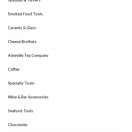
Spatulas & Turners
Smoked Food Tools
Ceramic & Glass
Cheese Brothers
Asheville Tea Company
Coffee
Specialty Tools
Wine & Bar Accessories
Seafood Tools
Chocolates