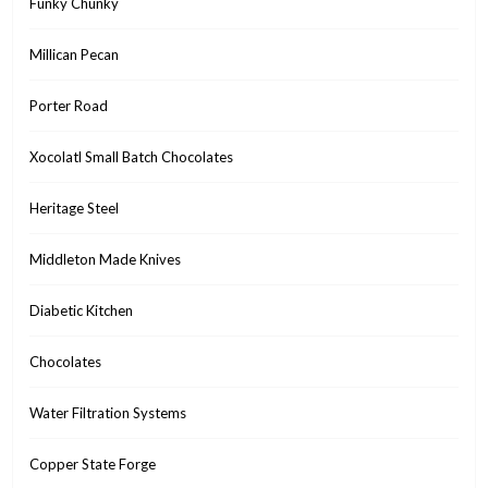
Funky Chunky
Millican Pecan
Porter Road
Xocolatl Small Batch Chocolates
Heritage Steel
Middleton Made Knives
Diabetic Kitchen
Chocolates
Water Filtration Systems
Copper State Forge