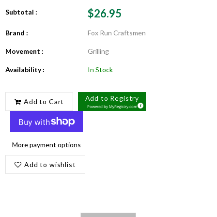
$26.95
Subtotal :
Brand :
Fox Run Craftsmen
Movement :
Grilling
Availability :
In Stock
Add to Registry
Add to Cart
Powered by
MyRegistry.com
More payment options
Add to wishlist