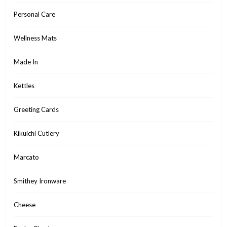
Personal Care
Wellness Mats
Made In
Kettles
Greeting Cards
Kikuichi Cutlery
Marcato
Smithey Ironware
Cheese