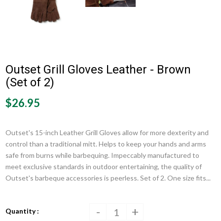
Outset Grill Gloves Leather - Brown
(Set of 2)
$26.95
Outset's 15-inch Leather Grill Gloves allow for more dexterity and
control than a traditional mitt. Helps to keep your hands and arms
safe from burns while barbequing. Impeccably manufactured to
meet exclusive standards in outdoor entertaining, the quality of
Outset's barbeque accessories is peerless. Set of 2. One size fits...
-
+
Quantity :