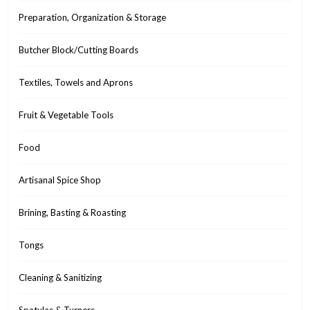
Preparation, Organization & Storage
Butcher Block/Cutting Boards
Textiles, Towels and Aprons
Fruit & Vegetable Tools
Food
Artisanal Spice Shop
Brining, Basting & Roasting
Tongs
Cleaning & Sanitizing