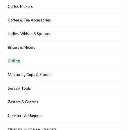
Coffee Makers
Coffee & Tea Accessories
Ladles, Whisks & Spoons
Bitters & Mixers
Grilling
Measuring Cups & Spoons
Serving Tools
Zesters & Graters
Coasters & Magnets
Openers, Funnels & Strainers