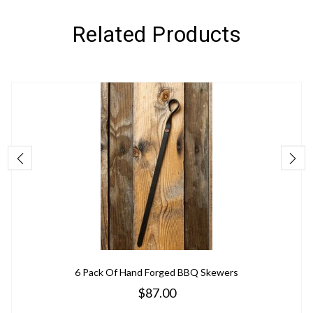
Related Products
6 Pack Of Hand Forged BBQ Skewers
$87.00