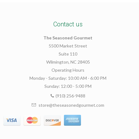
Contact us
The Seasoned Gourmet
5500 Market Street
Suite 110
Wilmington, NC 28405
Operating Hours
Monday - Saturday: 10:00 AM - 6:00 PM
Sunday: 12:00 - 5:00 PM
(910) 256-9488
store@theseasonedgourmet.com