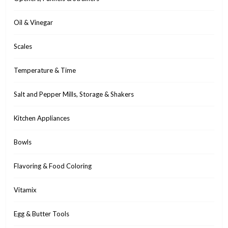
Oil & Vinegar
Scales
Temperature & Time
Salt and Pepper Mills, Storage & Shakers
Kitchen Appliances
Bowls
Flavoring & Food Coloring
Vitamix
Egg & Butter Tools