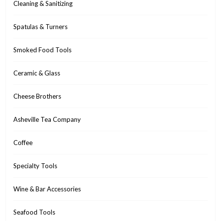
Cleaning & Sanitizing
Spatulas & Turners
Smoked Food Tools
Ceramic & Glass
Cheese Brothers
Asheville Tea Company
Coffee
Specialty Tools
Wine & Bar Accessories
Seafood Tools