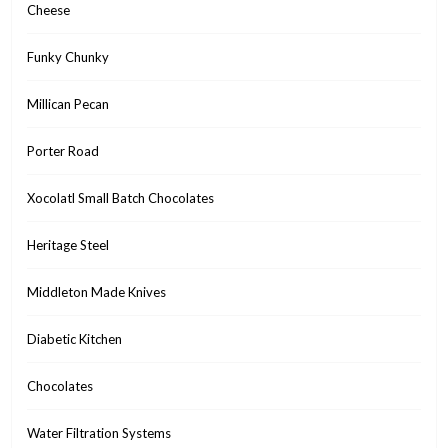
Cheese
Funky Chunky
Millican Pecan
Porter Road
Xocolatl Small Batch Chocolates
Heritage Steel
Middleton Made Knives
Diabetic Kitchen
Chocolates
Water Filtration Systems