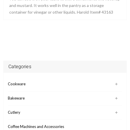
and mustard. It works well in the pantry as a storage
container for vinegar or other liquids. Harold Item# 43163
Categories
Cookware
Bakeware
Cutlery
Coffee Machines and Accessories