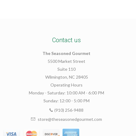
Contact us
The Seasoned Gourmet
5500 Market Street
Suite 110
Wilmington, NC 28405
Operating Hours
Monday - Saturday: 10:00 AM - 6:00 PM
Sunday: 12:00 - 5:00 PM
(910) 256-9488
store@theseasonedgourmet.com