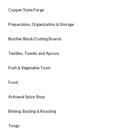
Copper State Forge
Preparation, Organization & Storage
Butcher Block/Cutting Boards
Textiles, Towels and Aprons
Fruit & Vegetable Tools
Food
Artisanal Spice Shop
Brining, Basting & Roasting
Tongs