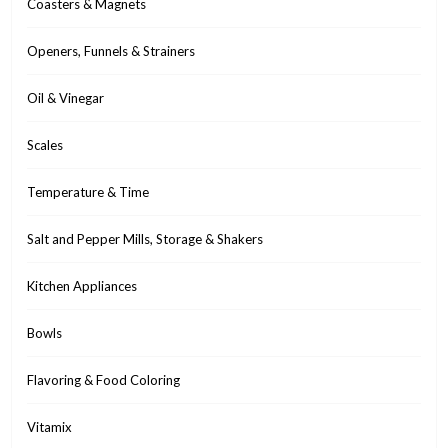
Coasters & Magnets
Openers, Funnels & Strainers
Oil & Vinegar
Scales
Temperature & Time
Salt and Pepper Mills, Storage & Shakers
Kitchen Appliances
Bowls
Flavoring & Food Coloring
Vitamix