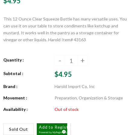
$4.95
This 12 Ounce Clear Squeeze Bottle has many versatile uses. You
can use it on your table to store condiments like ketchup and
mustard. It works well in the pantry as a storage container for
vinegar or other liquids. Harold Item# 43163
-
+
Quantity :
$4.95
Subtotal :
Brand :
Harold Import Co, Inc
Movement :
Preparation, Organization & Storage
Availability :
Out of stock
Add to Registry
Sold Out
Powered by
MyRegistry.com