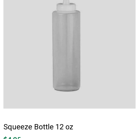
Squeeze Bottle 12 oz