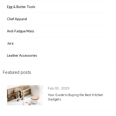
Egg & Butter Tools
Chef Apparel
Anti-Fatigue Mats
Jura
Leather Accessories
Featured posts
Feb 03 , 2019
Your Guide to Buying the Best Kitchen
Gadgets