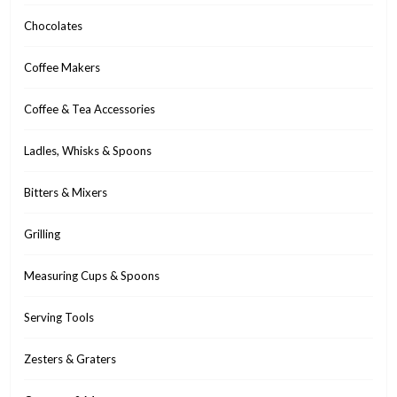
Chocolates
Coffee Makers
Coffee & Tea Accessories
Ladles, Whisks & Spoons
Bitters & Mixers
Grilling
Measuring Cups & Spoons
Serving Tools
Zesters & Graters