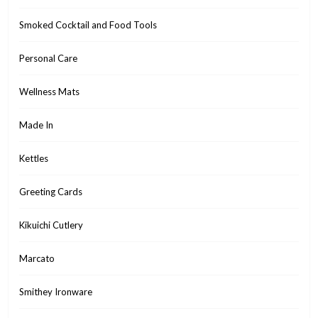
Smoked Cocktail and Food Tools
Personal Care
Wellness Mats
Made In
Kettles
Greeting Cards
Kikuichi Cutlery
Marcato
Smithey Ironware