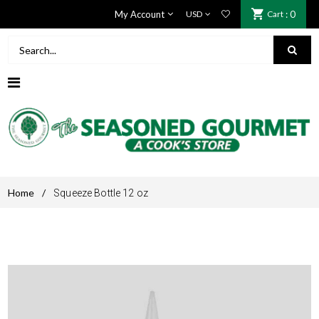
My Account
Cart
: 0
Home
/
Squeeze Bottle 12 oz