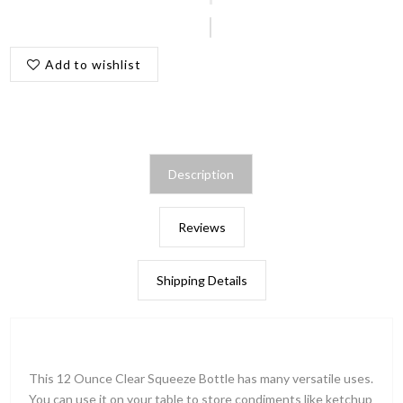
Add to wishlist
Description
Reviews
Shipping Details
This 12 Ounce Clear Squeeze Bottle has many versatile uses.
You can use it on your table to store condiments like ketchup