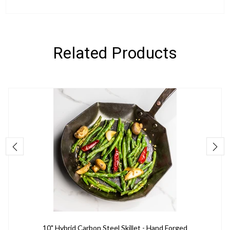
Related Products
10" Hybrid Carbon Steel Skillet - Hand Forged