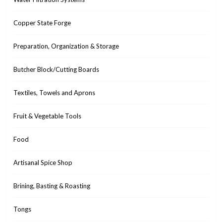
Copper State Forge
Preparation, Organization & Storage
Butcher Block/Cutting Boards
Textiles, Towels and Aprons
Fruit & Vegetable Tools
Food
Artisanal Spice Shop
Brining, Basting & Roasting
Tongs