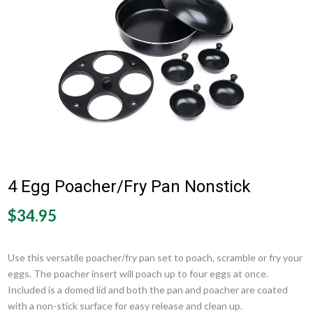
4 Egg Poacher/Fry Pan Nonstick
$34.95
Use this versatile poacher/fry pan set to poach, scramble or fry your
eggs. The poacher insert will poach up to four eggs at once.
Included is a domed lid and both the pan and poacher are coated
with a non-stick surface for easy release and clean up.