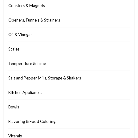
Coasters & Magnets
Openers, Funnels & Strainers
Oil & Vinegar
Scales
Temperature & Time
Salt and Pepper Mills, Storage & Shakers
Kitchen Appliances
Bowls
Flavoring & Food Coloring
Vitamix