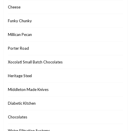
Cheese
Funky Chunky
Millican Pecan
Porter Road
Xocolatl Small Batch Chocolates
Heritage Steel
Middleton Made Knives
Diabetic Kitchen
Chocolates
Water Filtration Systems