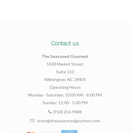
Contact us
The Seasoned Gourmet
5500 Market Street
Suite 110
Wilmington, NC 28405
Operating Hours
Monday - Saturday: 10:00 AM - 6:00 PM
Sunday: 12:00 - 5:00 PM
(910) 256-9488
store@theseasonedgourmet.com