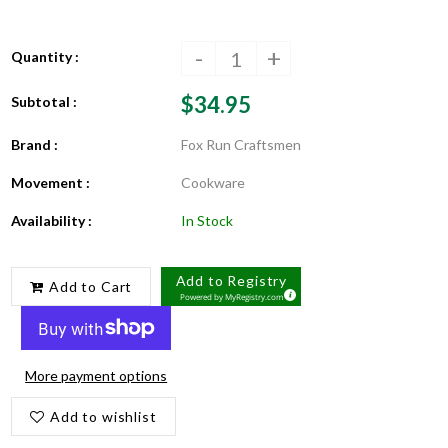
-
+
Quantity :
$34.95
Subtotal :
Brand :
Fox Run Craftsmen
Movement :
Cookware
Availability :
In Stock
Add to Registry
Add to Cart
Powered by
MyRegistry.com
More payment options
Add to wishlist