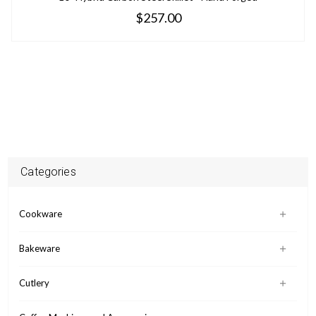
$257.00
Categories
Cookware
Bakeware
Cutlery