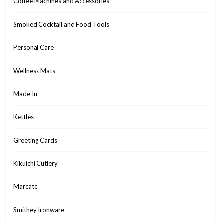
Coffee Machines and Accessories
Smoked Cocktail and Food Tools
Personal Care
Wellness Mats
Made In
Kettles
Greeting Cards
Kikuichi Cutlery
Marcato
Smithey Ironware