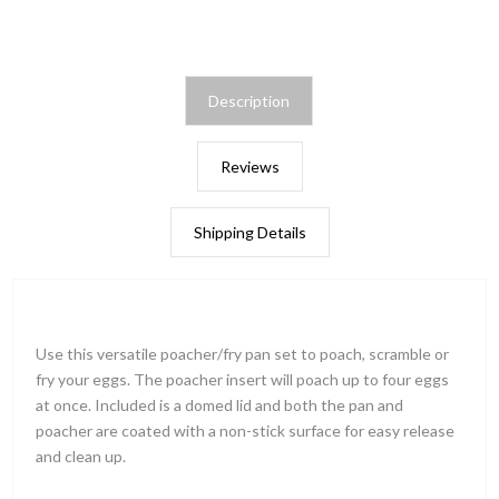
Description
Reviews
Shipping Details
Use this versatile poacher/fry pan set to poach, scramble or
fry your eggs. The poacher insert will poach up to four eggs
at once. Included is a domed lid and both the pan and
poacher are coated with a non-stick surface for easy release
and clean up.