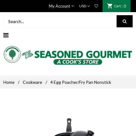
My Account
Cart
: 0
Home
/
Cookware
/
4 Egg Poacher/Fry Pan Nonstick