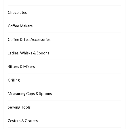
Chocolates
Coffee Makers
Coffee & Tea Accessories
Ladles, Whisks & Spoons
Bitters & Mixers
Grilling
Measuring Cups & Spoons
Serving Tools
Zesters & Graters