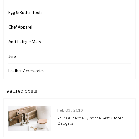
Egg & Butter Tools
Chef Apparel
Anti-Fatigue Mats
Jura
Leather Accessories
Featured posts
Feb 03 , 2019
Your Guide to Buying the Best Kitchen
Gadgets