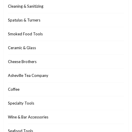
Cleaning & Sanitizing
Spatulas & Turners
Smoked Food Tools
Ceramic & Glass
Cheese Brothers
Asheville Tea Company
Coffee
Specialty Tools
Wine & Bar Accessories
Seafood Tools