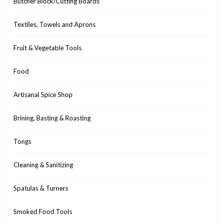
Butcher Block/Cutting Boards
Textiles, Towels and Aprons
Fruit & Vegetable Tools
Food
Artisanal Spice Shop
Brining, Basting & Roasting
Tongs
Cleaning & Sanitizing
Spatulas & Turners
Smoked Food Tools