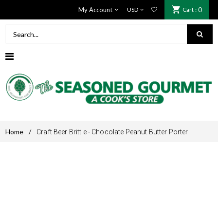
My Account
Cart
: 0
Home
/
Craft Beer Brittle - Chocolate Peanut Butter Porter