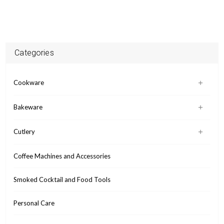
Categories
Cookware
Bakeware
Cutlery
Coffee Machines and Accessories
Smoked Cocktail and Food Tools
Personal Care