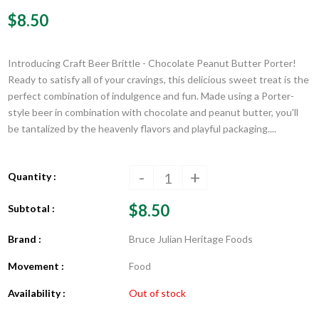
$8.50
Introducing Craft Beer Brittle - Chocolate Peanut Butter Porter!
Ready to satisfy all of your cravings, this delicious sweet treat is the
perfect combination of indulgence and fun. Made using a Porter-
style beer in combination with chocolate and peanut butter, you'll
be tantalized by the heavenly flavors and playful packaging....
-
+
Quantity :
$8.50
Subtotal :
Brand :
Bruce Julian Heritage Foods
Movement :
Food
Availability :
Out of stock