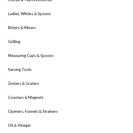
Ladles, Whisks & Spoons
Bitters & Mixers
Grilling
Measuring Cups & Spoons
Serving Tools
Zesters & Graters
Coasters & Magnets
Openers, Funnels & Strainers
Oil & Vinegar