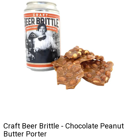
Craft Beer Brittle - Chocolate Peanut
Butter Porter