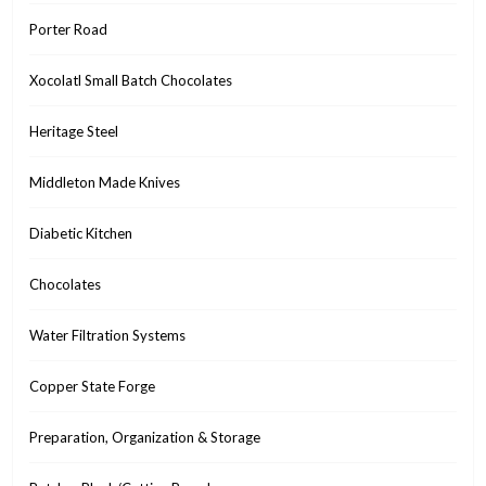
Porter Road
Xocolatl Small Batch Chocolates
Heritage Steel
Middleton Made Knives
Diabetic Kitchen
Chocolates
Water Filtration Systems
Copper State Forge
Preparation, Organization & Storage