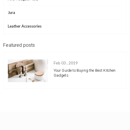
Jura
Leather Accessories
Featured posts
Feb 03 , 2019
Your Guide to Buying the Best Kitchen
Gadgets