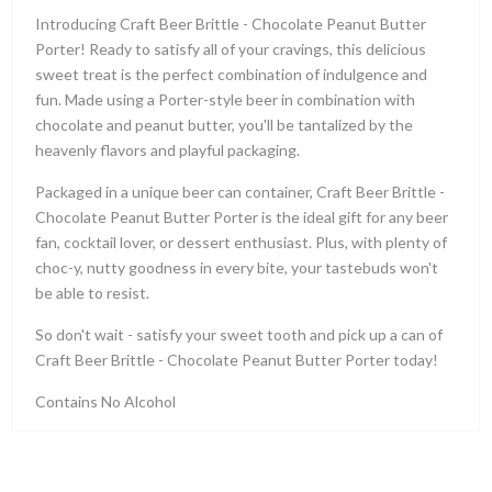
Introducing Craft Beer Brittle - Chocolate Peanut Butter
Porter! Ready to satisfy all of your cravings, this delicious
sweet treat is the perfect combination of indulgence and
fun. Made using a Porter-style beer in combination with
chocolate and peanut butter, you'll be tantalized by the
heavenly flavors and playful packaging.
Packaged in a unique beer can container, Craft Beer Brittle -
Chocolate Peanut Butter Porter is the ideal gift for any beer
fan, cocktail lover, or dessert enthusiast. Plus, with plenty of
choc-y, nutty goodness in every bite, your tastebuds won't
be able to resist.
So don't wait - satisfy your sweet tooth and pick up a can of
Craft Beer Brittle - Chocolate Peanut Butter Porter today!
Contains No Alcohol