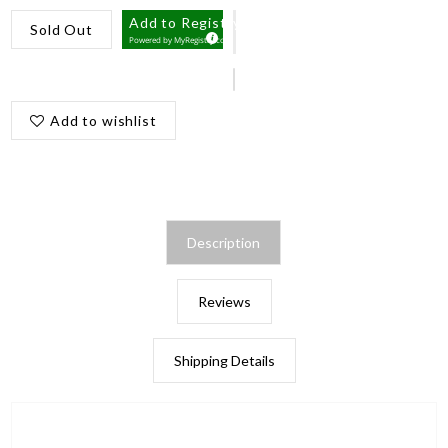
Add to Registry
Sold Out
Powered by
MyRegistry.com
Add to wishlist
Description
Reviews
Shipping Details