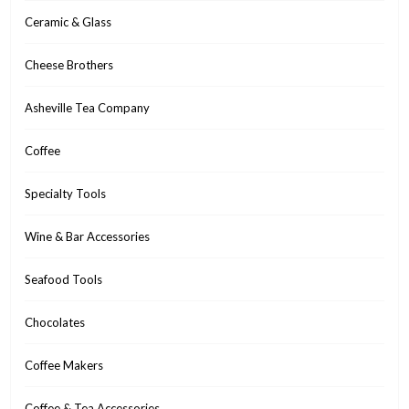
Ceramic & Glass
Cheese Brothers
Asheville Tea Company
Coffee
Specialty Tools
Wine & Bar Accessories
Seafood Tools
Chocolates
Coffee Makers
Coffee & Tea Accessories