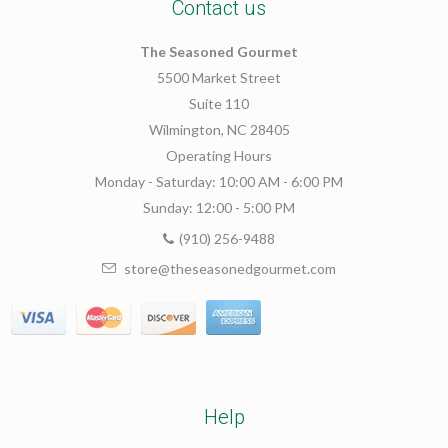
Contact us
The Seasoned Gourmet
5500 Market Street
Suite 110
Wilmington, NC 28405
Operating Hours
Monday - Saturday: 10:00 AM - 6:00 PM
Sunday: 12:00 - 5:00 PM
(910) 256-9488
store@theseasonedgourmet.com
Help