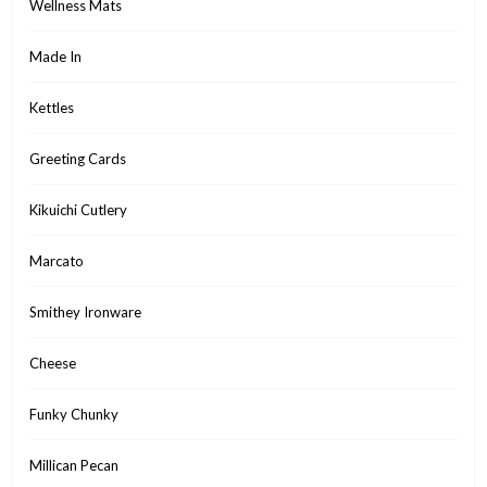
Wellness Mats
Made In
Kettles
Greeting Cards
Kikuichi Cutlery
Marcato
Smithey Ironware
Cheese
Funky Chunky
Millican Pecan