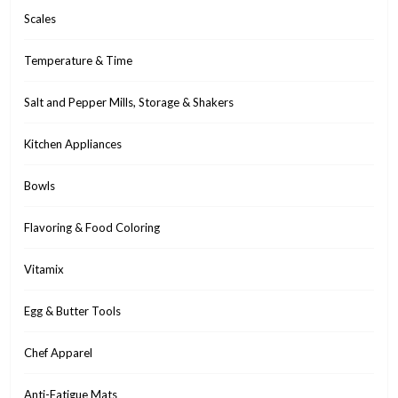
Scales
Temperature & Time
Salt and Pepper Mills, Storage & Shakers
Kitchen Appliances
Bowls
Flavoring & Food Coloring
Vitamix
Egg & Butter Tools
Chef Apparel
Anti-Fatigue Mats