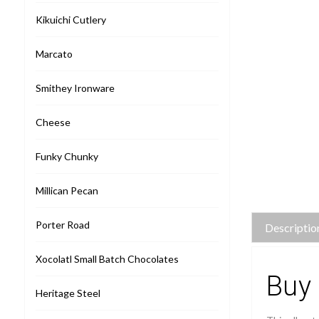
Kikuichi Cutlery
Marcato
Smithey Ironware
Cheese
Funky Chunky
Millican Pecan
Porter Road
Descriptio
Xocolatl Small Batch Chocolates
Buy 
Heritage Steel