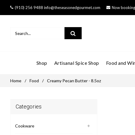
(910) 256 9488 info@theseasonedgourmet.com
Now booking 
Shop
Artisanal Spice Shop
Food and Win
Home
/
Food
/
Creamy Pecan Butter - 8.5oz
Categories
Cookware