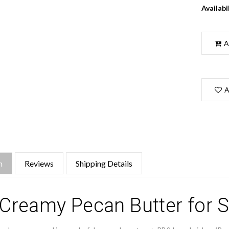
Availabil
A
A
n
Reviews
Shipping Details
Creamy Pecan Butter for S