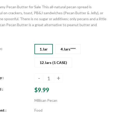
my Pecan Butter for Sale This all-natural pecan spread is
l on crackers, toast, PB&J sandwiches (Pecan Butter & Jelly), or
he spoonful. There is no sugar or additives; only pecans and a little
lican Pecan Butter is a great alternative to peanut butter and
 :
1 Jar
4 Jars****
12 Jars (1 CASE)
-
+
 :
$9.99
 :
Millican Pecan
nt :
Food