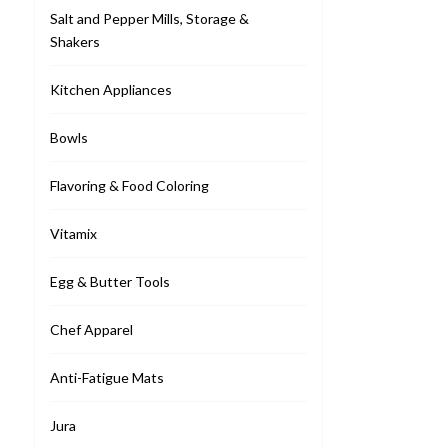
Salt and Pepper Mills, Storage &
Shakers
Kitchen Appliances
Bowls
Flavoring & Food Coloring
Vitamix
Egg & Butter Tools
Chef Apparel
Anti-Fatigue Mats
Jura