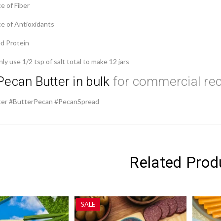
e of Fiber
ce of Antioxidants
ed Protein
y use 1/2 tsp of salt total to make 12 jars
Pecan Butter in bulk
for commercial re
er #ButterPecan #PecanSpread
Related Prod
SALE