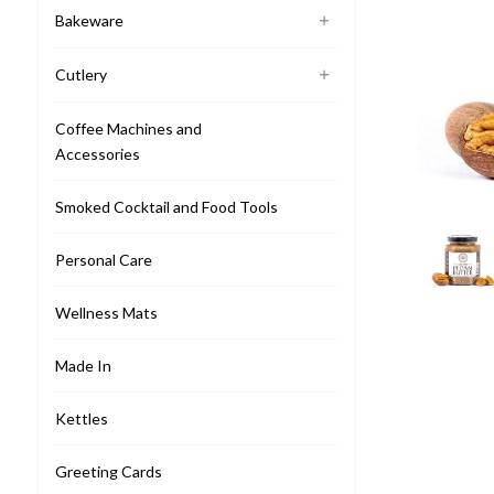
Bakeware
Cutlery
Coffee Machines and
Accessories
Smoked Cocktail and Food Tools
Personal Care
Wellness Mats
Made In
Kettles
Greeting Cards