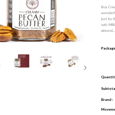
Buy Crea
wonderfu
just by t
salt. Mil
almond...
Package
Quantity
Subtotal
Brand :
Moveme