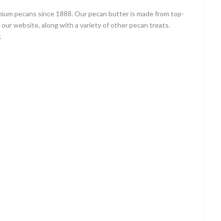
emium pecans since 1888. Our pecan butter is made from top-
h our website, along with a variety of other pecan treats.
.