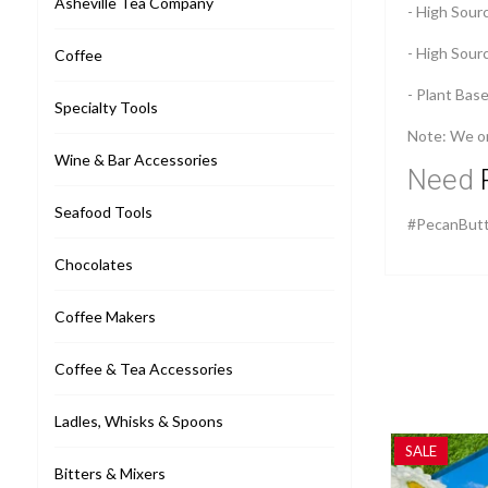
Asheville Tea Company
- High Sourc
- High Sour
Coffee
- Plant Bas
Specialty Tools
Note: We onl
Wine & Bar Accessories
Need
Seafood Tools
#PecanButt
Chocolates
Coffee Makers
Coffee & Tea Accessories
Ladles, Whisks & Spoons
SALE
Bitters & Mixers