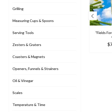
Grilling
Measuring Cups & Spoons
"Fields Fo
Serving Tools
llo
$8.95
$7
Zesters & Graters
Fresh Picked Spinach Dip Mix
Coasters & Magnets
$6.95
Openers, Funnels & Strainers
Oil & Vinegar
Scales
Temperature & Time