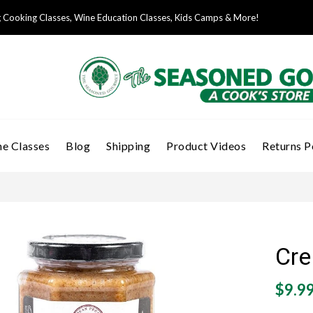
Cooking Classes, Wine Education Classes, Kids Camps & More!
e Classes
Blog
Shipping
Product Videos
Returns P
Cre
$9.9