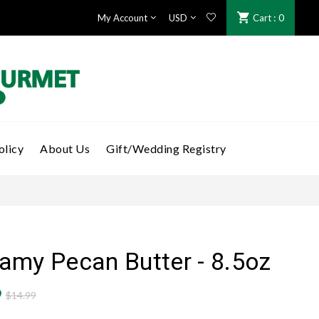
: 0
My Account
Cart
olicy
About Us
Gift/Wedding Registry
amy Pecan Butter - 8.5oz
9
$14.99