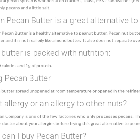
ural
pecan spread
is wonderful on crackers, toast, PB&J sandwiches (Pecan
nly pecans and a little salt.
an Pecan Butter is a great alternative t
ecan Butter is a healthy alternative to peanut butter. Pecan nut butter 
r and it is not real oily like almond butter. It also does not separate ov
butter is packed with nutrition:
calories and 1g of protein.
g Pecan Butter
 butter spread unopened at room temperature or opened in the refriger
 allergy or an allergy to other nuts?
can Company is one of the few factories
who only processes pecans
. T
 doctor about your allergies before trying this great alternative to pean
can I buy Pecan Butter?