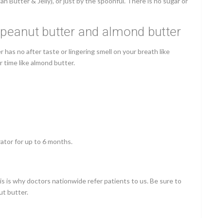
 Butter & Jelly), or just by the spoonful.
There is no sugar or
o peanut butter and almond butter
has no after taste or lingering smell on your breath like
er time like almond butter.
ator for up to 6 months.
his is why doctors nationwide refer patients to us. Be sure to
ut butter.