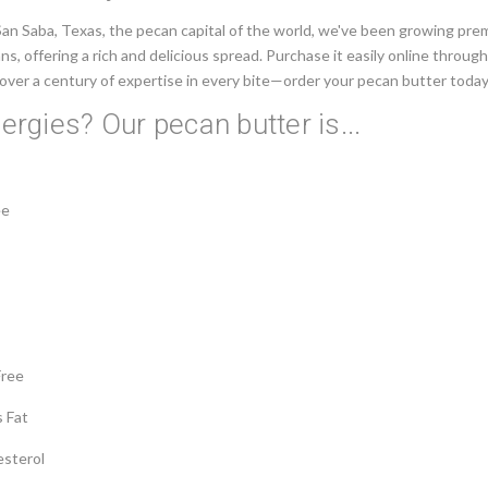
San Saba, Texas, the pecan capital of the world, we've been growing pr
ns, offering a rich and delicious spread. Purchase it easily online throug
over a century of expertise in every bite—order your pecan butter today
lergies? Our pecan butter is...
ee
Free
s Fat
esterol