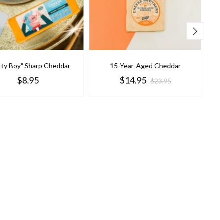
tty Boy" Sharp Cheddar
15-Year-Aged Cheddar
$8.95
$14.95
$23.95