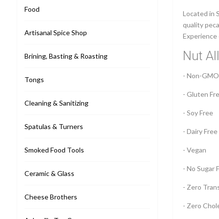
Food
Located in 
quality peca
Artisanal Spice Shop
Experience 
Nut Al
Brining, Basting & Roasting
- Non-GMO
Tongs
- Gluten Fr
Cleaning & Sanitizing
- Soy Free
Spatulas & Turners
- Dairy Free
Smoked Food Tools
- Vegan
- No Sugar 
Ceramic & Glass
- Zero Tran
Cheese Brothers
- Zero Chol