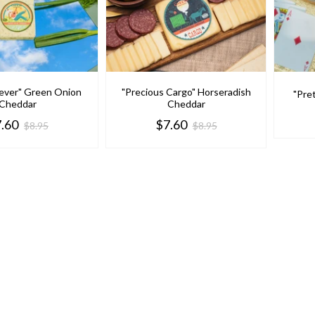
rever" Green Onion
"Precious Cargo" Horseradish
"Pre
Cheddar
Cheddar
.60
$7.60
$8.95
$8.95