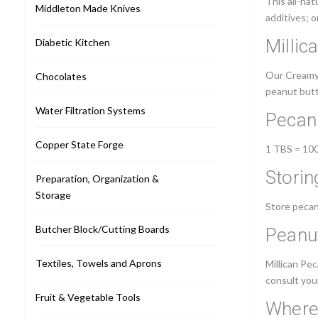
This all-nat
Middleton Made Knives
additives; o
Millic
Diabetic Kitchen
Our Creamy P
Chocolates
peanut butte
Water Filtration Systems
Pecan 
Copper State Forge
1 TBS = 100 
Storin
Preparation, Organization &
Storage
Store pecan
Butcher Block/Cutting Boards
Peanut
Textiles, Towels and Aprons
Millican Pe
consult your
Fruit & Vegetable Tools
Where 