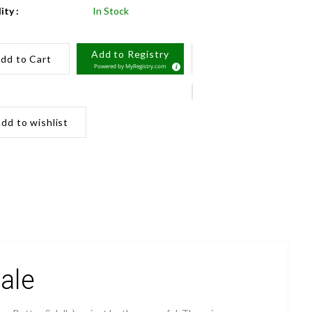
ity :
In Stock
Add to Registry
dd to Cart
Powered by
MyRegistry.com
dd to wishlist
ale