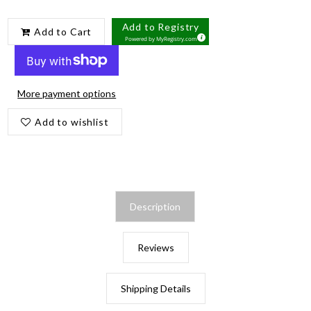
Add to Registry
Add to Cart
Powered by
MyRegistry.com
More payment options
Add to wishlist
Description
Reviews
Shipping Details