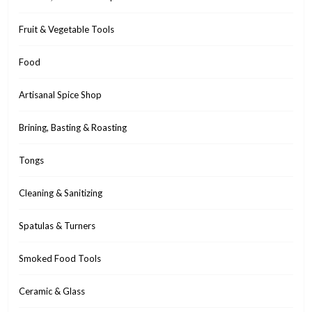
Fruit & Vegetable Tools
Food
Artisanal Spice Shop
Brining, Basting & Roasting
Tongs
Cleaning & Sanitizing
Spatulas & Turners
Smoked Food Tools
Ceramic & Glass