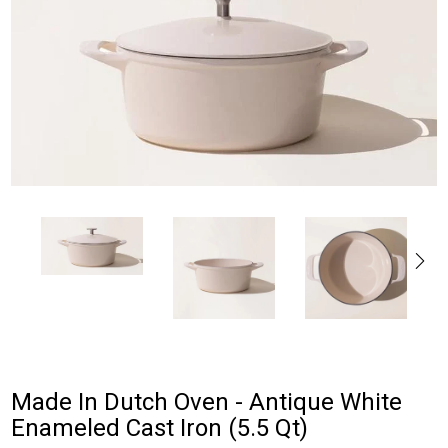
Made In Dutch Oven - Antique White
Enameled Cast Iron (5.5 Qt)