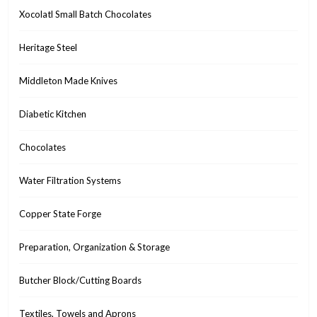
Xocolatl Small Batch Chocolates
Heritage Steel
Middleton Made Knives
Diabetic Kitchen
Chocolates
Water Filtration Systems
Copper State Forge
Preparation, Organization & Storage
Butcher Block/Cutting Boards
Textiles, Towels and Aprons