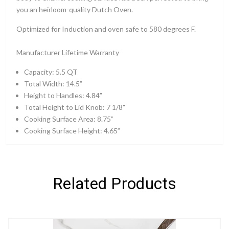
you an heirloom-quality Dutch Oven.
Optimized for Induction and oven safe to 580 degrees F.
Manufacturer Lifetime Warranty
Capacity: 5.5 QT
Total Width: 14.5”
Height to Handles: 4.84”
Total Height to Lid Knob: 7 1/8"
Cooking Surface Area: 8.75”
Cooking Surface Height: 4.65”
Related Products