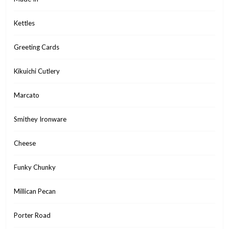
Kettles
Greeting Cards
Kikuichi Cutlery
Marcato
Smithey Ironware
Cheese
Funky Chunky
Millican Pecan
Porter Road