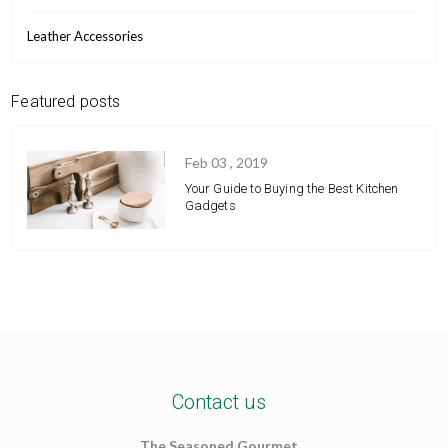
Leather Accessories
Featured posts
Feb 03 , 2019
Your Guide to Buying the Best Kitchen
Gadgets
Contact us
The Seasoned Gourmet