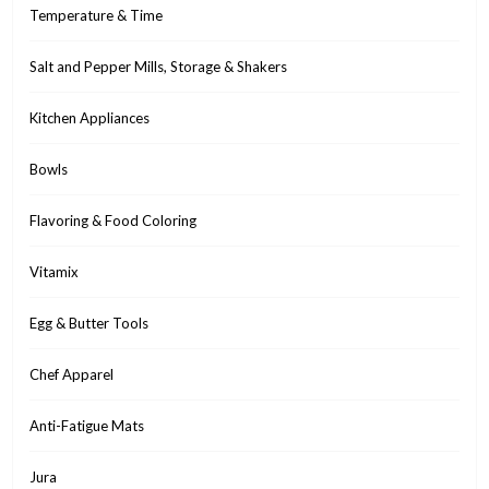
Temperature & Time
Salt and Pepper Mills, Storage & Shakers
Kitchen Appliances
Bowls
Flavoring & Food Coloring
Vitamix
Egg & Butter Tools
Chef Apparel
Anti-Fatigue Mats
Jura