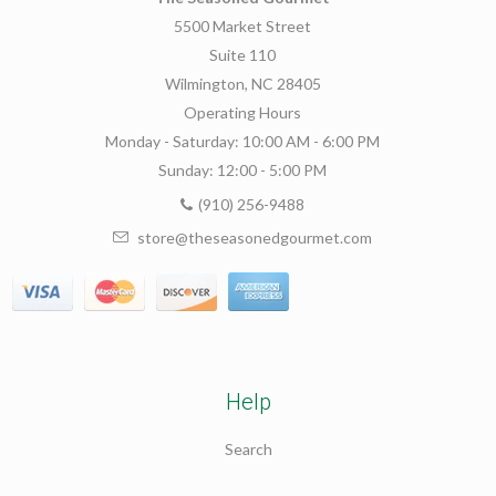
5500 Market Street
Suite 110
Wilmington, NC 28405
Operating Hours
Monday - Saturday: 10:00 AM - 6:00 PM
Sunday: 12:00 - 5:00 PM
(910) 256-9488
store@theseasonedgourmet.com
Help
Search