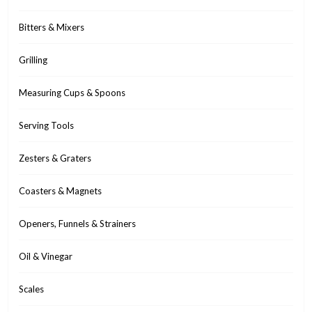
Bitters & Mixers
Grilling
Measuring Cups & Spoons
Serving Tools
Zesters & Graters
Coasters & Magnets
Openers, Funnels & Strainers
Oil & Vinegar
Scales