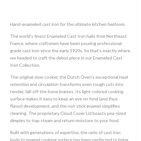
Hand-enameled cast iron for the ultimate kitchen heirloom.
The world’s finest Enameled Cast Iron hails from Northeast
France, where craftsmen have been pouring professional-
grade cast iron since the early 1920s. So that’s exactly where
we headed to craft the debut piece in our Enameled Cast
Iron Collection.
The original slow cooker, the Dutch Oven’s exceptional heat
retention and circulation transforms even tough cuts into
tender, fall-off-the-bone braises. Its light-colored cooking
surface makes it easy to keep an eye on fond (and thus
flavor) development, and the non stick enamel simplifies
cleaning. The proprietary Cloud Cover Lid boasts pea-sized
dimples to trap steam and return moisture to your food.
Built with generations of expertise, the ratio of cast iron
body to enamel cooking surface has been perfected to bring