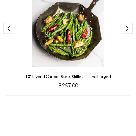
10" Hybrid Carbon Steel Skillet - Hand Forged
$257.00