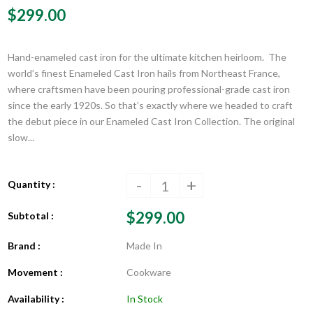
$299.00
Hand-enameled cast iron for the ultimate kitchen heirloom. The
world’s finest Enameled Cast Iron hails from Northeast France,
where craftsmen have been pouring professional-grade cast iron
since the early 1920s. So that’s exactly where we headed to craft
the debut piece in our Enameled Cast Iron Collection. The original
slow...
-
+
Quantity :
$299.00
Subtotal :
Brand :
Made In
Movement :
Cookware
Availability :
In Stock