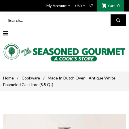
My Account
Cart
: 0
Home
/
Cookware
/
Made In Dutch Oven - Antique White
Enameled Cast Iron (5.5 Qt)