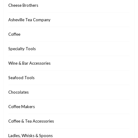
Cheese Brothers
Asheville Tea Company
Coffee
Specialty Tools
Wine & Bar Accessories
Seafood Tools
Chocolates
Coffee Makers
Coffee & Tea Accessories
Ladles, Whisks & Spoons