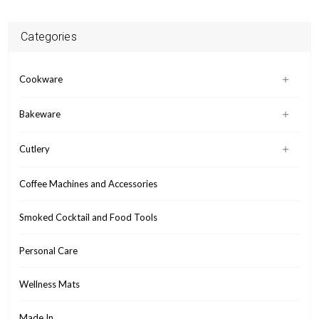
Categories
Cookware
Bakeware
Cutlery
Coffee Machines and Accessories
Smoked Cocktail and Food Tools
Personal Care
Wellness Mats
Made In